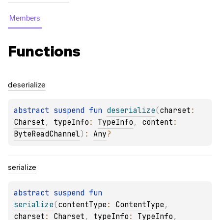
Members
Functions
deserialize
abstract 
suspend 
fun 
deserialize
(
charset
: 
Charset
, 
typeInfo
: 
TypeInfo
, 
content
: 
ByteReadChannel
)
: 
Any
?
serialize
abstract 
suspend 
fun 
serialize
(
contentType
: 
ContentType
, 
charset
: 
Charset
, 
typeInfo
: 
TypeInfo
, 