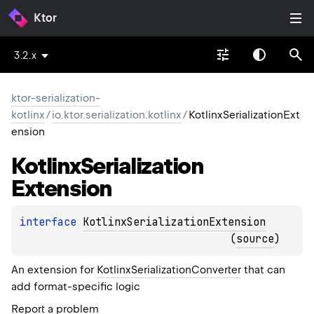
Ktor
3.2.x
ktor-serialization-
kotlinx
/
io.ktor.serialization.kotlinx
/
KotlinxSerializationExt
ension
Kotlinx
Serialization
Extension
interface 
KotlinxSerializationExtension
(
source
)
An extension for
KotlinxSerializationConverter
that can
add format-specific logic
Report a problem