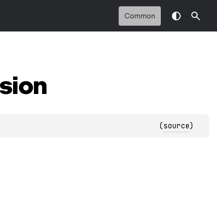
Common
sion
(
source
)