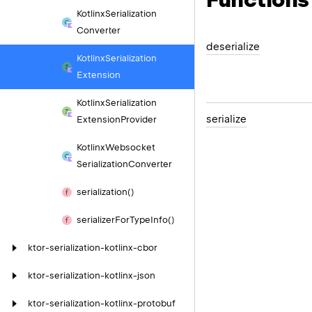
Kotlinx
Serialization
Converter
deserialize
Kotlinx
Serialization
Extension
Kotlinx
Serialization
serialize
Extension
Provider
Kotlinx
Websocket
Serialization
Converter
serialization()
serializer
For
Type
Info()
ktor-serialization-kotlinx-cbor
ktor-serialization-kotlinx-json
ktor-serialization-kotlinx-protobuf