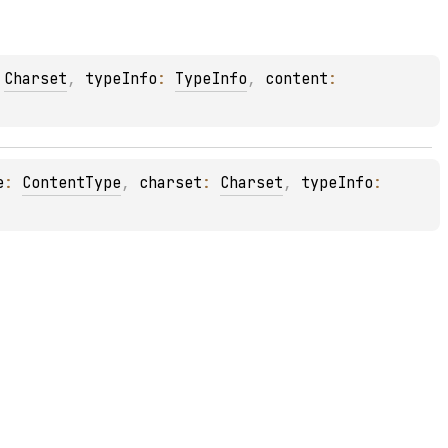
 
Charset
, 
typeInfo
: 
TypeInfo
, 
content
: 
e
: 
ContentType
, 
charset
: 
Charset
, 
typeInfo
: 