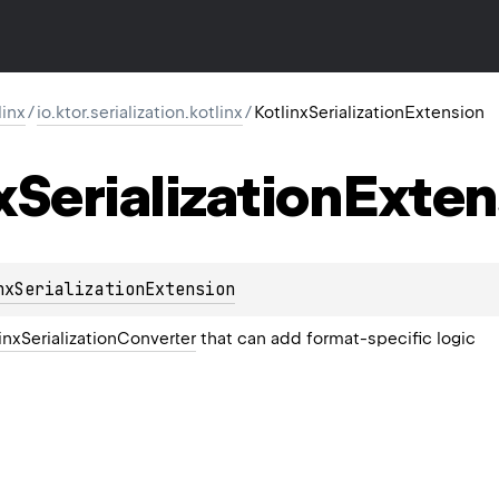
linx
/
io.ktor.serialization.kotlinx
/
KotlinxSerializationExtension
x
Serialization
Exten
nxSerializationExtension
inxSerializationConverter
that can add format-specific logic