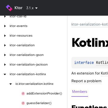
ktor-server-tomcat-jakarta
Ktor
3.1.x
ktor-call-id
ktor-serialization-kot
ktor-events
ktor-resources
Kotlin
ktor-serialization
ktor-serialization-gson
interface 
Kotli
ktor-serialization-jackson
An extension for
Kotl
ktor-serialization-kotlinx
Report a problem
io.
ktor.
serialization.
kotlinx
Members
add
Extension
Provider()
guess
Serializer()
Functions