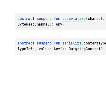
abstract 
suspend 
fun 
deserialize
(
charset
:
ByteReadChannel
)
: 
Any
?
abstract 
suspend 
fun 
serialize
(
contentTyp
TypeInfo
, 
value
: 
Any
?
)
: 
OutgoingContent
?