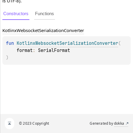
is UTF-8).
Constructors
Functions
Kotlinx
Websocket
Serialization
Converter
fun 
KotlinxWebsocketSerializationConverter
(
format
: 
SerialFormat
)
© 2023 Copyright
Generated by
dokka