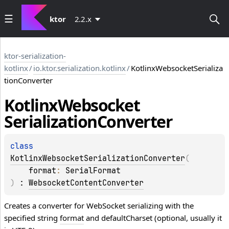
ktor
2.2.x
ktor-serialization-
kotlinx
/
io.ktor.serialization.kotlinx
/
KotlinxWebsocketSerializa
tionConverter
Kotlinx
Websocket
Serialization
Converter
class 
KotlinxWebsocketSerializationConverter
(
format
: 
SerialFormat
)
 : 
WebsocketContentConverter
Creates a converter for WebSocket serializing with the
specified string
format
and defaultCharset (optional, usually it