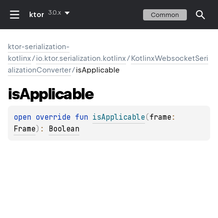
3.0.x
ktor
Common
ktor-serialization-
kotlinx
/
io.ktor.serialization.kotlinx
/
KotlinxWebsocketSeri
alizationConverter
/
isApplicable
is
Applicable
open 
override 
fun 
isApplicable
(
frame
: 
Frame
)
: 
Boolean