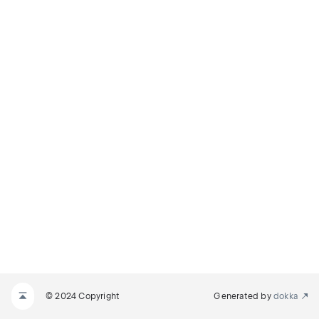
© 2024 Copyright
Generated by
dokka