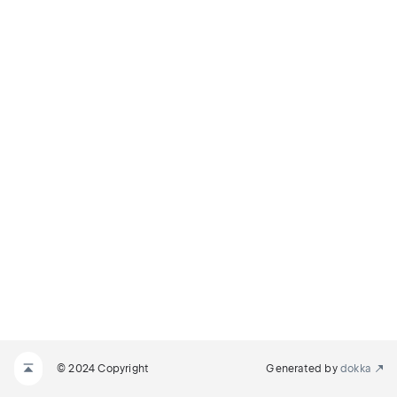
© 2024 Copyright
Generated by
dokka