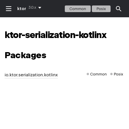
3.0.x
ktor
Common
Posix
ktor-serialization-kotlinx
Packages
Common
Posix
io.ktor.serialization.kotlinx