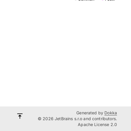
Generated by
Dokka
© 2026 JetBrains s.r.o and contributors.
Apache License 2.0