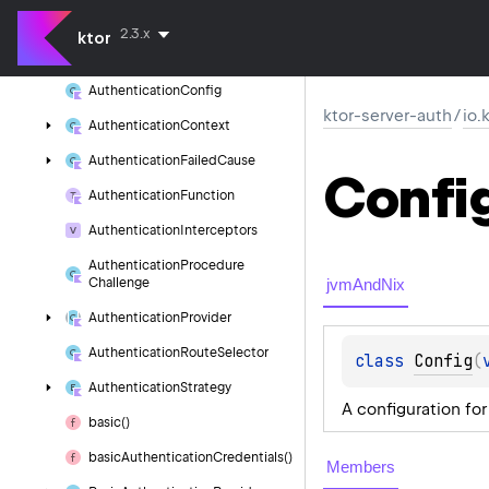
authentication
2.3.x
ktor
Authentication
Checked
Authentication
Config
ktor-server-auth
/
io.
Authentication
Context
Authentication
Failed
Cause
Confi
Authentication
Function
Authentication
Interceptors
Authentication
Procedure
jvmAndNix
Challenge
Authentication
Provider
Authentication
Route
Selector
class 
Config
(
Authentication
Strategy
A configuration fo
basic()
basic
Authentication
Credentials()
Members