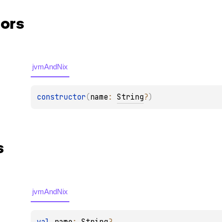
ors
jvmAndNix
constructor
(
name
: 
String
?
)
s
jvmAndNix
val 
name
: 
String
?