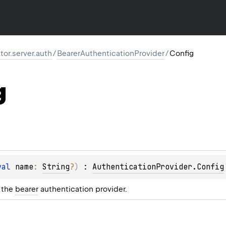
ktor.server.auth
/
BearerAuthenticationProvider
/
Config
g
val 
name
: 
String
?
)
 : 
AuthenticationProvider.Config
r the
bearer
authentication provider.