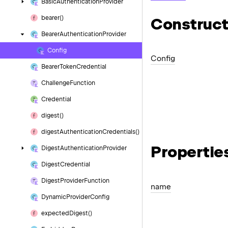
Basic
Authentication
Provider
bearer()
Construct
Bearer
Authentication
Provider
Config
Config
Bearer
Token
Credential
Challenge
Function
Credential
digest()
digest
Authentication
Credentials()
Propertie
Digest
Authentication
Provider
Digest
Credential
Digest
Provider
Function
name
Dynamic
Provider
Config
expected
Digest()