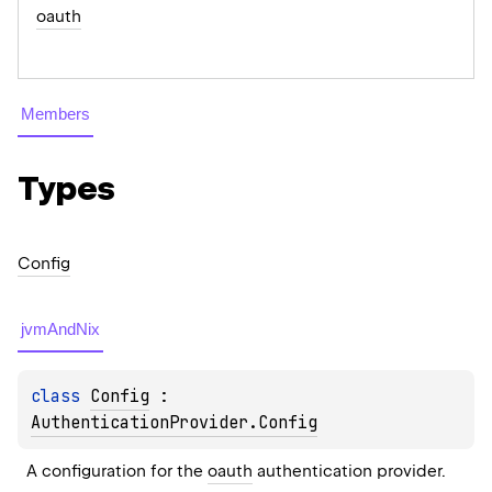
oauth
Members
Types
Config
jvmAndNix
class 
Config
 : 
AuthenticationProvider.Config
A configuration for the 
oauth
 authentication provider.