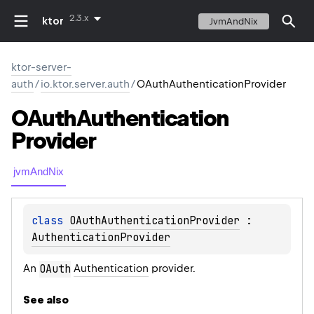
2.3.x
ktor
JvmAndNix
ktor-server-
auth
/
io.ktor.server.auth
/
OAuthAuthenticationProvider
OAuth
Authentication
Provider
jvmAndNix
class 
OAuthAuthenticationProvider
 : 
AuthenticationProvider
An
OAuth
Authentication
provider.
See also