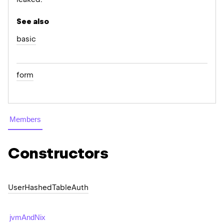
See also
basic
form
Members
Constructors
User
Hashed
Table
Auth
jvmAndNix