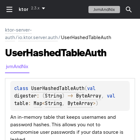
2.3.x
ktor
JvmAndNix
ktor-server-
auth
/
io.ktor.server.auth
/
UserHashedTableAuth
User
Hashed
Table
Auth
jvmAndNix
class 
UserHashedTableAuth
(
val 
digester
: 
(
String
)
 -> 
ByteArray
, 
val 
table
: 
Map
<
String
, 
ByteArray
>
)
An in-memory table that keeps usernames and
password hashes. This allows you not to
compromise user passwords if your data source is
leaked.