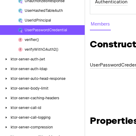
Unauthorized
Response
Authentication
User
Hashed
Table
Auth
User
Id
Principal
Members
User
Password
Credential
verifier()
Construct
verify
With
OAuth2()
ktor-server-auth-jwt
User
Password
Creden
ktor-server-auth-ldap
ktor-server-auto-head-response
ktor-server-body-limit
ktor-server-caching-headers
ktor-server-call-id
Propertie
ktor-server-call-logging
ktor-server-compression