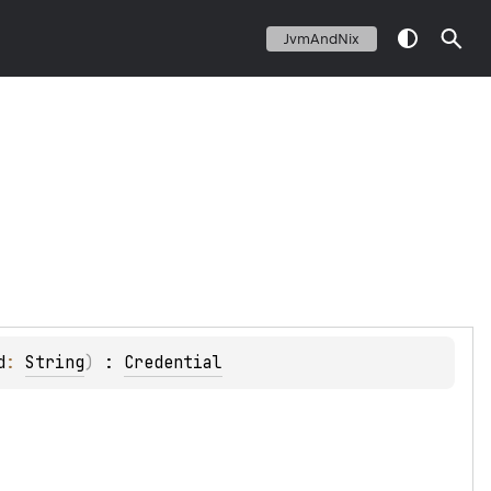
JvmAndNix
d
: 
String
)
 : 
Credential