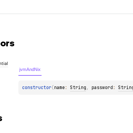
ors
tial
jvmAndNix
constructor
(
name
: 
String
, 
password
: 
Strin
s