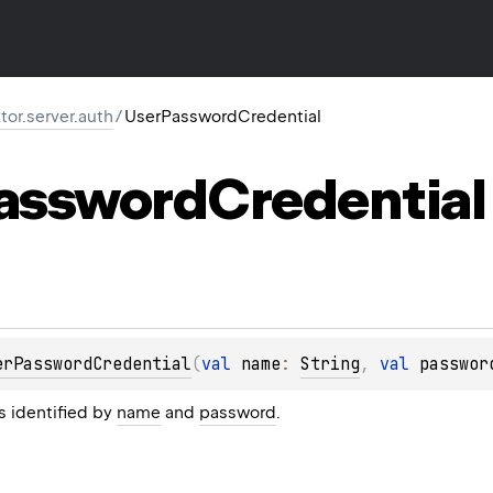
ktor.server.auth
/
UserPasswordCredential
assword
Credential
erPasswordCredential
(
val 
name
: 
String
, 
val 
passwor
s identified by
name
and
password
.