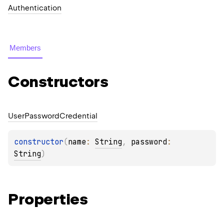
Authentication
Members
Constructors
User
Password
Credential
constructor
(
name
: 
String
, 
password
: 
String
)
Properties