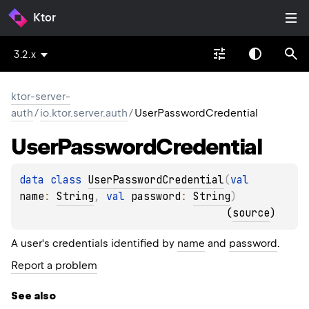
Ktor
3.2.x
ktor-server-
auth
/
io.ktor.server.auth
/
UserPasswordCredential
User
Password
Credential
data 
class 
UserPasswordCredential
(
val 
name
: 
String
, 
val 
password
: 
String
)
(
source
)
A user's credentials identified by
name
and
password
.
Report a problem
See also