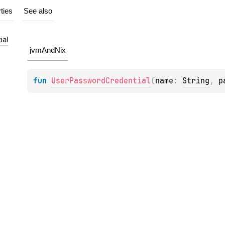
ties
See also
ial
jvmAndNix
fun 
UserPasswordCredential
(
name
: 
String
, 
p