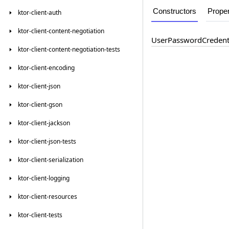
Constructors
Proper
ktor-client-auth
ktor-client-content-negotiation
User
Password
Credent
ktor-client-content-negotiation-tests
ktor-client-encoding
ktor-client-json
ktor-client-gson
ktor-client-jackson
ktor-client-json-tests
ktor-client-serialization
ktor-client-logging
ktor-client-resources
ktor-client-tests