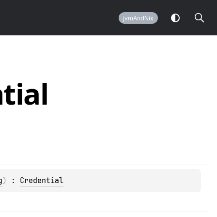
jvmAndNix
tial
g
)
 : 
Credential