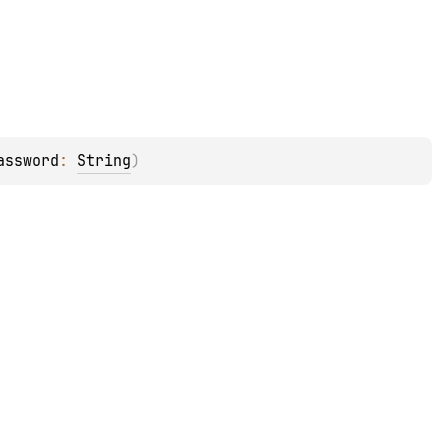
assword
: 
String
)