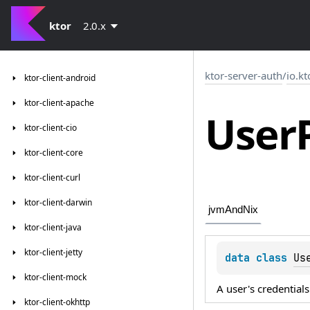
ktor
2.0.x
ktor-server-auth
/
io.kt
ktor-client-android
ktor-client-apache
User
ktor-client-cio
ktor-client-core
ktor-client-curl
ktor-client-darwin
jvmAndNix
ktor-client-java
ktor-client-jetty
data 
class 
Us
ktor-client-mock
A user's credentials
ktor-client-okhttp