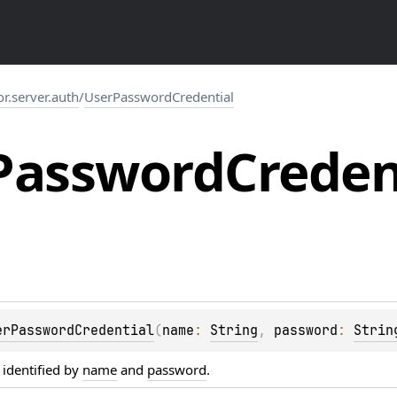
or.server.auth
/
UserPasswordCredential
Password
Creden
erPasswordCredential
(
name
: 
String
, 
password
: 
Strin
 identified by
name
and
password
.