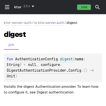
2.3.x
ktor
JVM
ktor-server-auth
/
io.ktor.server.auth
/
digest
digest
jvm
fun 
AuthenticationConfig
.
digest
(
name
: 
String
?
 = 
null
, 
configure
: 
DigestAuthenticationProvider.Config
.
(
)
 -> 
Unit
)
Installs the digest
Authentication
provider. To learn how
to configure it, see
Digest authentication
.