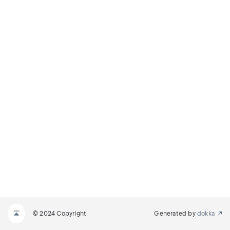
© 2024 Copyright
Generated by
dokka