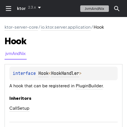
2.3.x
ktor
JvmAndNix
ktor-server-core
/
io.ktor.server.application
/
Hook
Hook
jvmAndNix
interface 
Hook
<
HookHandler
>
A hook that can be registered in
PluginBuilder
.
Inheritors
CallSetup