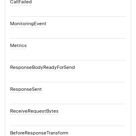
CallFailed
MonitoringEvent
Metrics
ResponseBodyReadyForSend
ResponseSent
ReceiveRequestBytes
BeforeResponseTransform