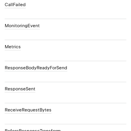
CallFailed
MonitoringEvent
Metrics
ResponseBodyReadyForSend
ResponseSent
ReceiveRequestBytes