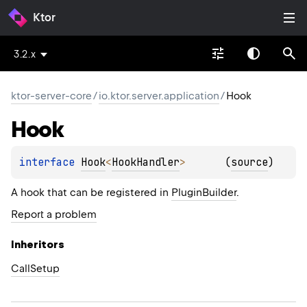
Ktor
3.2.x
ktor-server-core
/
io.ktor.server.application
/
Hook
Hook
interface 
Hook
<
HookHandler
>
(
source
)
A hook that can be registered in
PluginBuilder
.
Report a problem
Inheritors
CallSetup