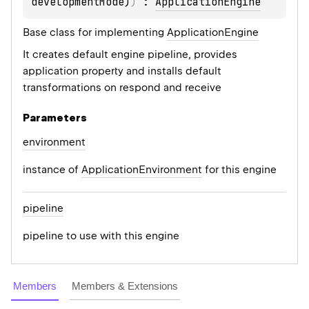
developmentMode)
)
 : 
ApplicationEngine
Base class for implementing
ApplicationEngine
It creates default engine pipeline, provides
application
property and installs default
transformations on respond and receive
Parameters
environment
instance of
ApplicationEnvironment
for this engine
pipeline
pipeline to use with this engine
Members
Members & Extensions