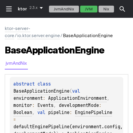
2.3.x
ktor
JvmAndNix
JVM
Nix
ktor-server-
core
/
io.ktor.server.engine
/
BaseApplicationEngine
Base
Application
Engine
jvmAndNix
abstract 
class 
BaseApplicationEngine
(
val 
environment
: 
ApplicationEnvironment
, 
monitor
: 
Events
, 
developmentMode
: 
Boolean
, 
val 
pipeline
: 
EnginePipeline
= 
defaultEnginePipeline(environment.config, 