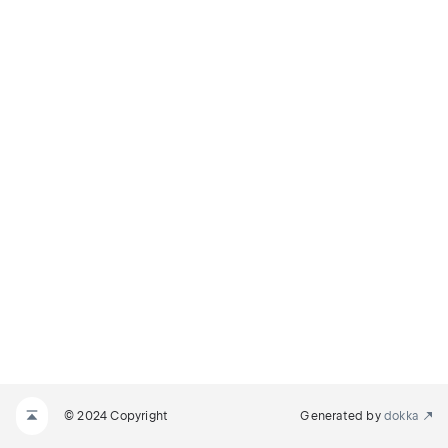
© 2024 Copyright
Generated by
dokka