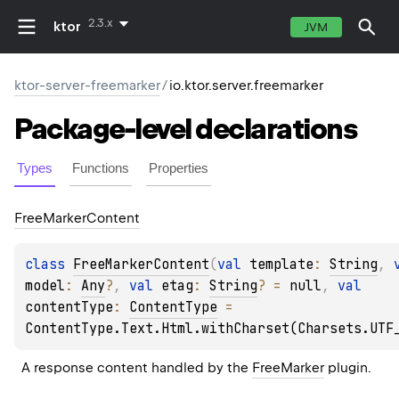
2.3.x
ktor
JVM
ktor-server-freemarker
/
io.ktor.server.freemarker
Package-level
declarations
Types
Functions
Properties
Free
Marker
Content
class 
FreeMarkerContent
(
val 
template
: 
String
, 
model
: 
Any
?
, 
val 
etag
: 
String
?
 = 
null
, 
val 
contentType
: 
ContentType
 = 
ContentType.Text.Html.withCharset(Charsets.UTF
A response content handled by the 
FreeMarker
 plugin.