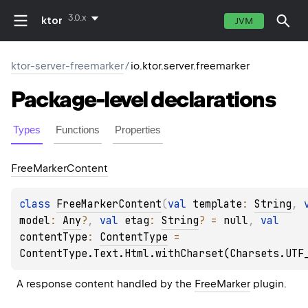
3.0.x
ktor
JVM
ktor-server-freemarker
/
io.ktor.server.freemarker
Package-level
declarations
Types
Functions
Properties
Free
Marker
Content
class 
FreeMarkerContent
(
val 
template
: 
String
, 
model
: 
Any
?
, 
val 
etag
: 
String
?
 = 
null
, 
val 
contentType
: 
ContentType
 = 
ContentType.Text.Html.withCharset(Charsets.UTF
A response content handled by the 
FreeMarker
 plugin.