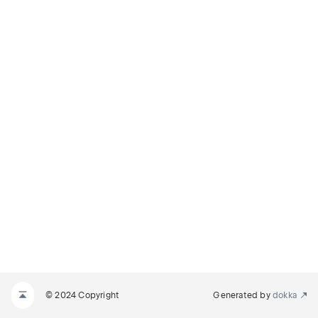
© 2024 Copyright
Generated by
dokka