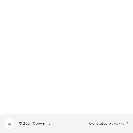
© 2024 Copyright
Generated by
dokka