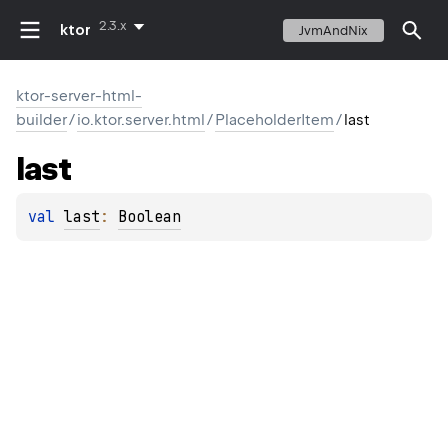
2.3.x
ktor
JvmAndNix
ktor-server-html-
builder
/
io.ktor.server.html
/
PlaceholderItem
/
last
last
val 
last
: 
Boolean