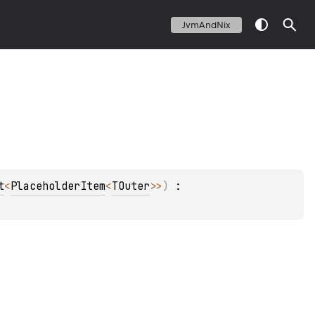
JvmAndNix
t
<
PlaceholderItem
<
TOuter
>
>
)
 : 