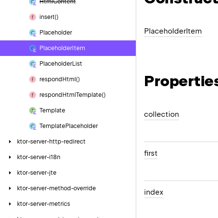
Html
Content
insert()
Placeholder
Item
Placeholder
Placeholder
Item
Placeholder
List
Propertie
respond
Html()
respond
Html
Template()
Template
collection
Template
Placeholder
ktor-server-http-redirect
first
ktor-server-i18n
ktor-server-jte
ktor-server-method-override
index
ktor-server-metrics