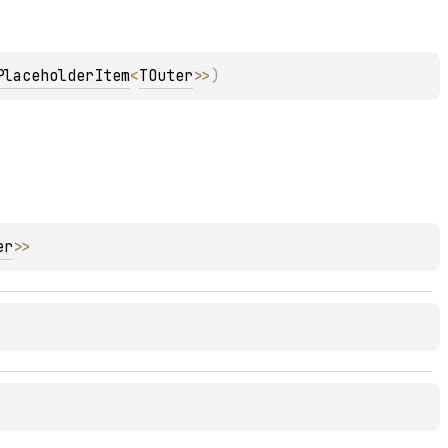
PlaceholderItem
<
TOuter
>
>
)
er
>
>