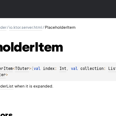
lder
/
io.ktor.server.html
/
PlaceholderItem
holder
Item
erItem
<
TOuter
>
(
val 
index
: 
Int
, 
val 
collection
: 
Lis
ter
> 
derList
when it is expanded.
ors