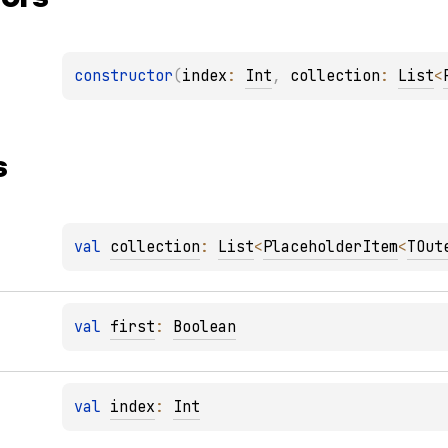
constructor
(
index
: 
Int
, 
collection
: 
List
<
s
val 
collection
: 
List
<
PlaceholderItem
<
TOut
val 
first
: 
Boolean
val 
index
: 
Int