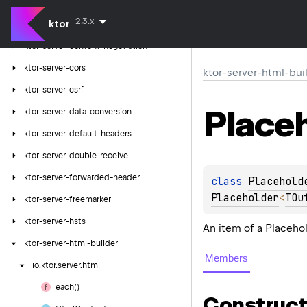
ktor-server-compression
2.3.x
ktor
ktor-server-conditional-headers
ktor-server-content-negotiation
ktor-server-cors
ktor-server-html-bui
ktor-server-csrf
Place
ktor-server-data-conversion
ktor-server-default-headers
ktor-server-double-receive
ktor-server-forwarded-header
class 
Placehold
Placeholder
<
TOu
ktor-server-freemarker
ktor-server-hsts
An item of a
Placehol
ktor-server-html-builder
Members
io.
ktor.
server.
html
each()
Construct