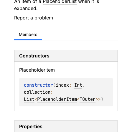
An item of a
PlaceholderList
when it is
expanded.
Report a problem
Members
Constructors
Placeholder
Item
constructor
(
index
: 
Int
, 
collection
: 
List
<
PlaceholderItem
<
TOuter
>
>
)
Properties