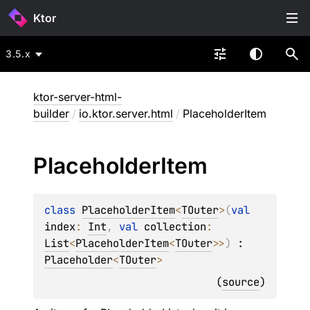
Ktor
3.5.x
ktor-server-html-
builder
/
io.ktor.server.html
/
PlaceholderItem
Placeholder
Item
class 
PlaceholderItem
<
TOuter
>
(
val 
index
: 
Int
, 
val 
collection
: 
List
<
PlaceholderItem
<
TOuter
>
>
)
 : 
Placeholder
<
TOuter
> 
(
source
)