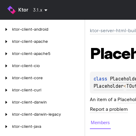
Ktor
3.1.x
ktor-client-android
ktor-server-html-bui
ktor-client-apache
Place
ktor-client-apache5
ktor-client-cio
ktor-client-core
class 
Placehold
Placeholder
<
TOu
ktor-client-curl
An item of a
Placehol
ktor-client-darwin
Report a problem
ktor-client-darwin-legacy
Members
ktor-client-java