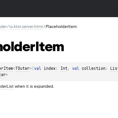
lder
/
io.ktor.server.html
/
PlaceholderItem
holder
Item
erItem
<
TOuter
>
(
val 
index
: 
Int
, 
val 
collection
: 
Lis
ter
> 
derList
when it is expanded.