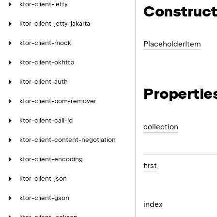
ktor-client-jetty
Construct
ktor-client-jetty-jakarta
ktor-client-mock
Placeholder
Item
ktor-client-okhttp
ktor-client-auth
Propertie
ktor-client-bom-remover
ktor-client-call-id
collection
ktor-client-content-negotiation
ktor-client-encoding
first
ktor-client-json
ktor-client-gson
index