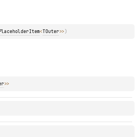
PlaceholderItem
<
TOuter
>
>
)
er
>
>