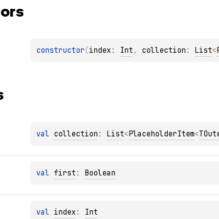
ors
constructor
(
index
: 
Int
, 
collection
: 
List
<
s
val 
collection
: 
List
<
PlaceholderItem
<
TOut
val 
first
: 
Boolean
val 
index
: 
Int