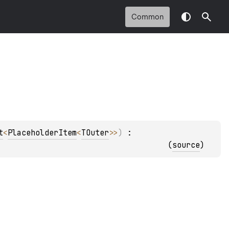
Common
t
<
PlaceholderItem
<
TOuter
>
>
)
 : 
(
source
)