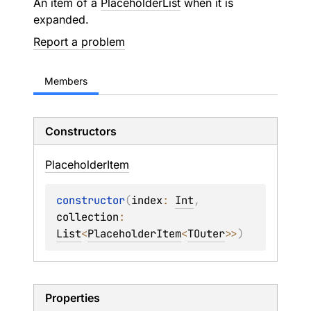
An item of a
PlaceholderList
when it is
expanded.
Report a problem
Members
Constructors
Placeholder
Item
constructor
(
index
: 
Int
, 
collection
: 
List
<
PlaceholderItem
<
TOuter
>
>
)
Properties