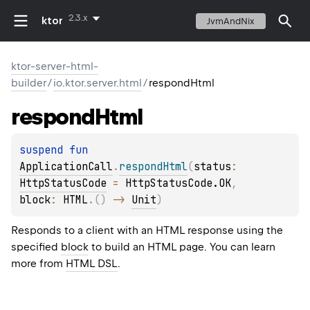
2.3.x
ktor
JvmAndNix
ktor-server-html-
builder
/
io.ktor.server.html
/
respondHtml
respond
Html
suspend 
fun 
ApplicationCall
.
respondHtml
(
status
: 
HttpStatusCode
 = 
HttpStatusCode.OK
, 
block
: 
HTML
.
(
)
 -> 
Unit
)
Responds to a client with an HTML response using the
specified
block
to build an HTML page. You can learn
more from
HTML DSL
.