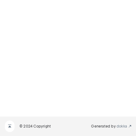
© 2024 Copyright
Generated by
dokka