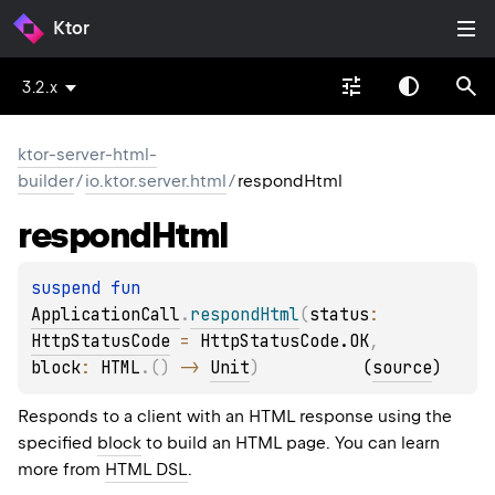
Ktor
3.2.x
ktor-server-html-
builder
/
io.ktor.server.html
/
respondHtml
respond
Html
suspend 
fun 
ApplicationCall
.
respondHtml
(
status
: 
HttpStatusCode
 = 
HttpStatusCode.OK
, 
block
: 
HTML
.
(
)
 -> 
Unit
)
(
source
)
Responds to a client with an HTML response using the
specified
block
to build an HTML page. You can learn
more from
HTML DSL
.