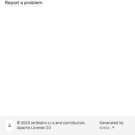
Report a problem
© 2025 JetBrains s.r.o and contributors.
Generated by
Apache License 2.0
dokka