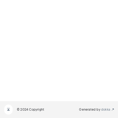
© 2024 Copyright
Generated by
dokka