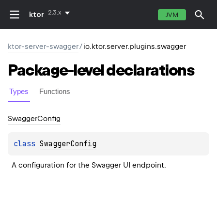
2.3.x
ktor
JVM
ktor-server-swagger
/
io.ktor.server.plugins.swagger
Package-level
declarations
Types
Functions
Swagger
Config
class 
SwaggerConfig
A configuration for the Swagger UI endpoint.