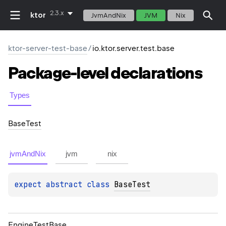
2.3.x
ktor
JvmAndNix
JVM
Nix
ktor-server-test-base
/
io.ktor.server.test.base
Package-level
declarations
Types
Base
Test
jvmAndNix
jvm
nix
expect 
abstract 
class 
BaseTest
Engine
Test
Base