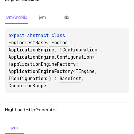
jvmAndNix
jvm
nix
expect 
abstract 
class 
EngineTestBase
<
TEngine
 : 
ApplicationEngine
, 
TConfiguration
 : 
ApplicationEngine.Configuration
>
(
applicationEngineFactory
: 
ApplicationEngineFactory
<
TEngine
, 
TConfiguration
>
)
 : 
BaseTest
, 
CoroutineScope
High
Load
Http
Generator
jvm