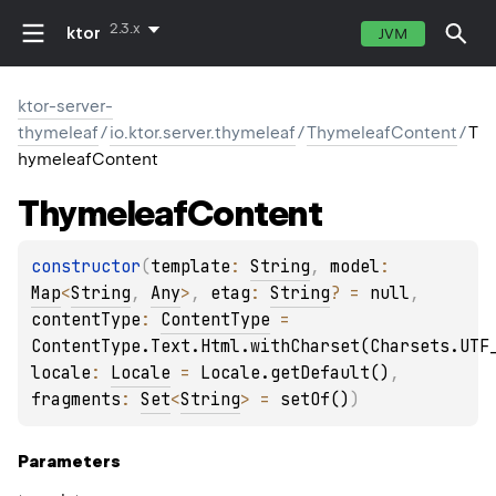
2.3.x
ktor
JVM
ktor-server-
thymeleaf
/
io.ktor.server.thymeleaf
/
ThymeleafContent
/
T
hymeleafContent
Thymeleaf
Content
constructor
(
template
: 
String
, 
model
: 
Map
<
String
, 
Any
>
, 
etag
: 
String
?
 = 
null
, 
contentType
: 
ContentType
 = 
ContentType.Text.Html.withCharset(Charsets.UTF
locale
: 
Locale
 = 
Locale.getDefault()
, 
fragments
: 
Set
<
String
>
 = 
setOf()
)
Parameters