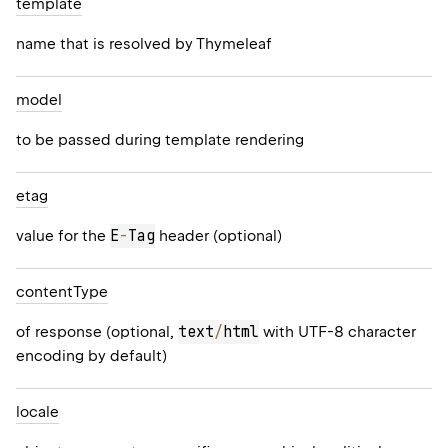
template
name that is resolved by Thymeleaf
model
to be passed during template rendering
etag
E
-
Tag
value for the
header (optional)
content
Type
text
/
html
of response (optional,
with UTF-8 character
encoding by default)
locale