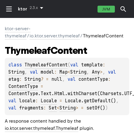
2.3.x
ktor
JVM
ktor-server-
thymeleaf
/
io.ktor.server.thymeleaf
/
ThymeleafContent
Thymeleaf
Content
class 
ThymeleafContent
(
val 
template
: 
String
, 
val 
model
: 
Map
<
String
, 
Any
>
, 
val 
etag
: 
String
?
 = 
null
, 
val 
contentType
: 
ContentType
 = 
ContentType.Text.Html.withCharset(Charsets.UTF
val 
locale
: 
Locale
 = 
Locale.getDefault()
, 
val 
fragments
: 
Set
<
String
>
 = 
setOf()
)
A response content handled by the
io.ktor.server.thymeleaf.Thymeleaf
plugin.