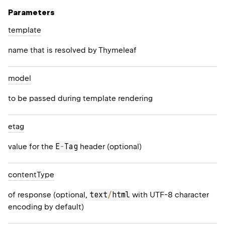
Parameters
template
name that is resolved by Thymeleaf
model
to be passed during template rendering
etag
E
-
Tag
value for the
header (optional)
content
Type
text
/
html
of response (optional,
with UTF-8 character
encoding by default)