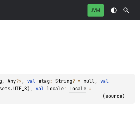
JVM
g
, 
Any
?
>
, 
val 
etag
: 
String
?
 = 
null
, 
val 
sets.UTF_8)
, 
val 
locale
: 
Locale
 = 
(
source
)