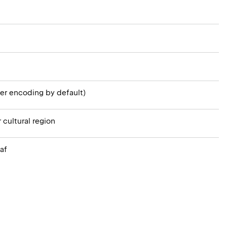
er encoding by default)
 cultural region
af