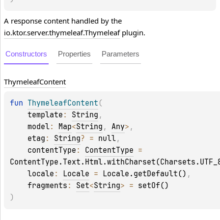
A response content handled by the
io.ktor.server.thymeleaf.Thymeleaf
plugin.
Constructors
Properties
Parameters
Thymeleaf
Content
fun 
ThymeleafContent
(
template
: 
String
, 
model
: 
Map
<
String
, 
Any
>
, 
etag
: 
String
?
 = 
null
, 
contentType
: 
ContentType
 = 
ContentType.Text.Html.withCharset(Charsets.UTF_
locale
: 
Locale
 = 
Locale.getDefault()
, 
fragments
: 
Set
<
String
>
 = 
setOf()
)