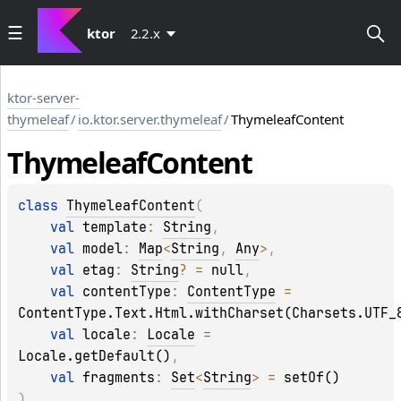
ktor
2.2.x
ktor-server-
thymeleaf
/
io.ktor.server.thymeleaf
/
ThymeleafContent
Thymeleaf
Content
class 
ThymeleafContent
(
val 
template
: 
String
, 
val 
model
: 
Map
<
String
, 
Any
>
, 
val 
etag
: 
String
?
 = 
null
, 
val 
contentType
: 
ContentType
 = 
ContentType.Text.Html.withCharset(Charsets.UTF_
val 
locale
: 
Locale
 = 
Locale.getDefault()
, 
val 
fragments
: 
Set
<
String
>
 = 
setOf()
)