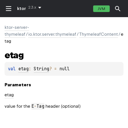
2.3.x
ktor
JVM
ktor-server-
thymeleaf
/
io.ktor.server.thymeleaf
/
ThymeleafContent
/
e
tag
etag
val 
etag
: 
String
?
 = 
null
Parameters
etag
E
-
Tag
value for the
header (optional)