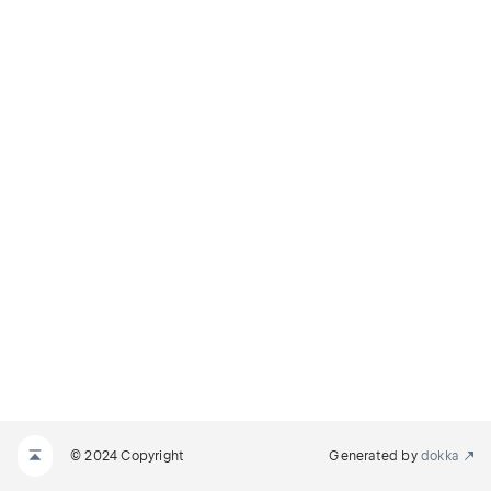
© 2024 Copyright
Generated by
dokka