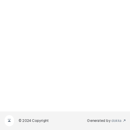
© 2024 Copyright
Generated by
dokka