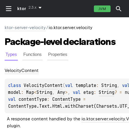
2.3.x
ktor
JVM
ktor-server-velocity
/
io.ktor.server.velocity
Package-level
declarations
Types
Functions
Properties
Velocity
Content
class 
VelocityContent
(
val 
template
: 
String
, 
model
: 
Map
<
String
, 
Any
>
, 
val 
etag
: 
String
?
 = 
n
val 
contentType
: 
ContentType
 = 
ContentType.Text.Html.withCharset(Charsets.UTF
A response content handled by the 
io.ktor.server.velocity.
plugin.