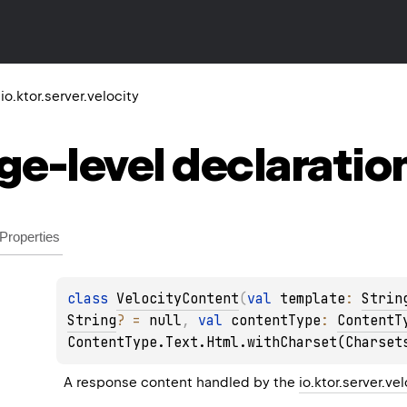
io.ktor.server.velocity
ge-level
declaratio
Properties
class 
VelocityContent
(
val 
template
: 
Strin
String
?
 = 
null
, 
val 
contentType
: 
ContentT
ContentType.Text.Html.withCharset(Charset
A response content handled by the 
io.ktor.server.ve