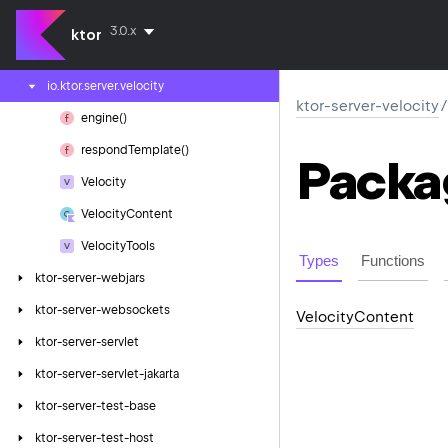
ktor-server-thymeleaf
3.0.x
ktor
ktor-server-velocity
io.
ktor.
server.
velocity
ktor-server-velocity
/
engine()
respond
Template()
Packa
Velocity
Velocity
Content
Velocity
Tools
Types
Functions
ktor-server-webjars
ktor-server-websockets
Velocity
Content
ktor-server-servlet
ktor-server-servlet-jakarta
ktor-server-test-base
ktor-server-test-host