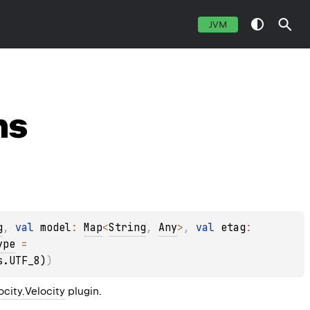
JVM
ns
g
, 
val 
model
: 
Map
<
String
, 
Any
>
, 
val 
etag
: 
ype
 = 
s.UTF_8)
)
locity.Velocity
 plugin.