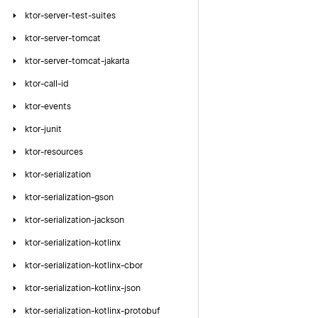
ktor-server-test-suites
ktor-server-tomcat
ktor-server-tomcat-jakarta
ktor-call-id
ktor-events
ktor-junit
ktor-resources
ktor-serialization
ktor-serialization-gson
ktor-serialization-jackson
ktor-serialization-kotlinx
ktor-serialization-kotlinx-cbor
ktor-serialization-kotlinx-json
ktor-serialization-kotlinx-protobuf