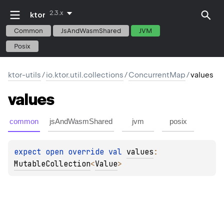
2.3.x
ktor
Common
JsAndWasmShared
JVM
Posix
ktor-utils
/
io.ktor.util.collections
/
ConcurrentMap
/
values
values
common
jsAndWasmShared
jvm
posix
expect 
open 
override 
val 
values
: 
MutableCollection
<
Value
>