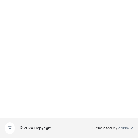
© 2024 Copyright
Generated by
dokka