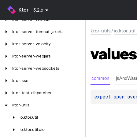
ktor-server-thymeleaf
Ktor
3.2.x
ktor-server-tomcat
ktor-utils
/
io.ktor.uti
ktor-server-tomcat-jakarta
ktor-server-velocity
values
ktor-server-webjars
ktor-server-websockets
common
jsAndWas
ktor-sse
ktor-test-dispatcher
expect 
open 
ove
ktor-utils
io.
ktor.
util
io.
ktor.
util.
cio