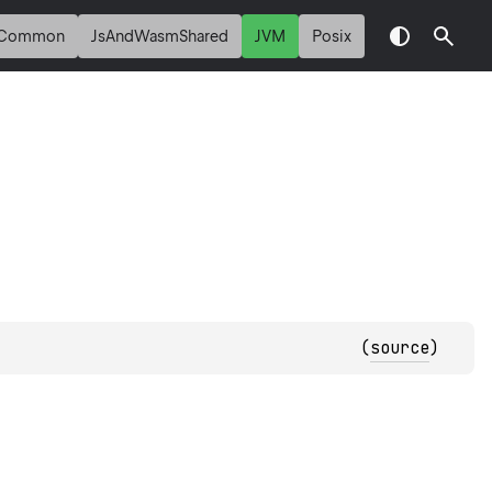
Common
JsAndWasmShared
JVM
Posix
(
source
)