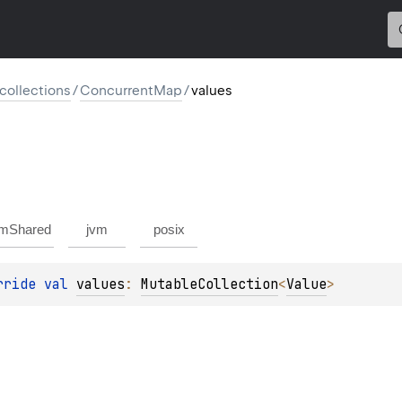
l.collections
/
ConcurrentMap
/
values
mShared
jvm
posix
rride 
val 
values
: 
MutableCollection
<
Value
>