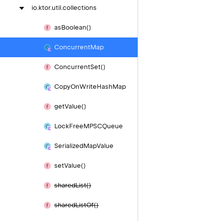
io.
ktor.
util.
collections
as
Boolean()
Concurrent
Map
Concurrent
Set()
Copy
On
Write
Hash
Map
get
Value()
Lock
Free
MPSCQueue
Serialized
Map
Value
set
Value()
shared
List()
shared
List
Of()