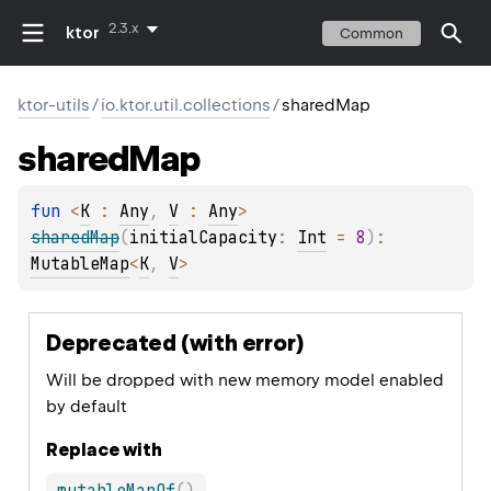
2.3.x
ktor
Common
ktor-utils
/
io.ktor.util.collections
/
sharedMap
shared
Map
fun 
<
K
 : 
Any
, 
V
 : 
Any
> 
sharedMap
(
initialCapacity
: 
Int
 = 
8
)
: 
MutableMap
<
K
, 
V
>
Deprecated (with error)
Will be dropped with new memory model enabled
by default
Replace with