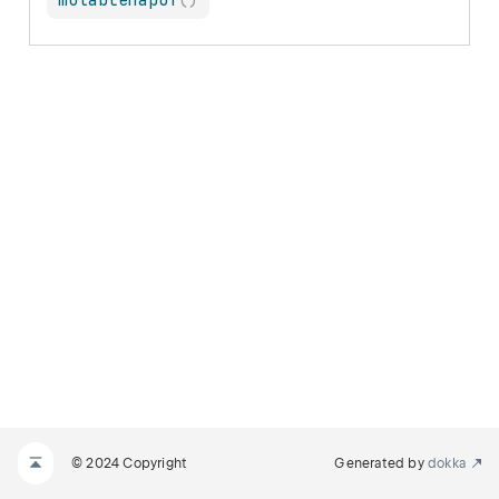
mutableMapOf
(
)
© 2024 Copyright
Generated by
dokka