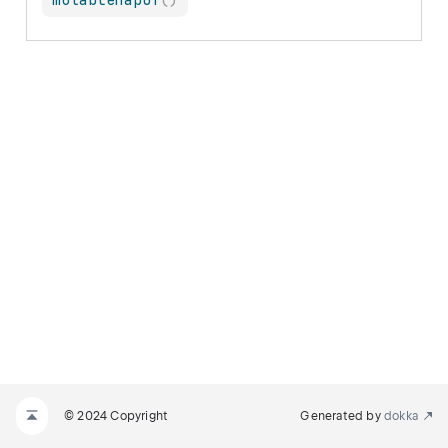
mutableMapOf
(
)
© 2024 Copyright
Generated by
dokka