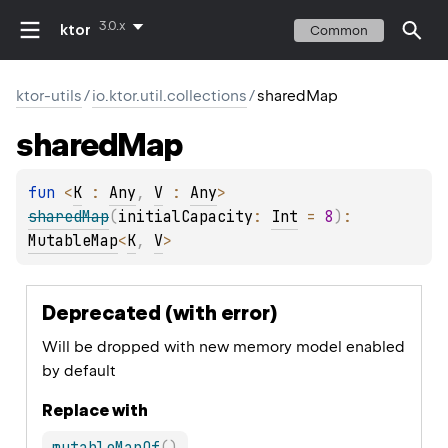
3.0.x
ktor
Common
ktor-utils
/
io.ktor.util.collections
/
sharedMap
shared
Map
fun 
<
K
 : 
Any
, 
V
 : 
Any
> 
sharedMap
(
initialCapacity
: 
Int
 = 
8
)
: 
MutableMap
<
K
, 
V
>
Deprecated (with error)
Will be dropped with new memory model enabled
by default
Replace with