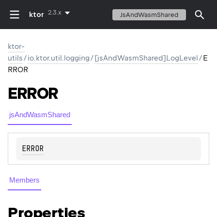
2.3.x
ktor
JsAndWasmShared
ktor-
utils
/
io.ktor.util.logging
/
[jsAndWasmShared]LogLevel
/
E
RROR
ERROR
jsAndWasmShared
ERROR
Members
Properties