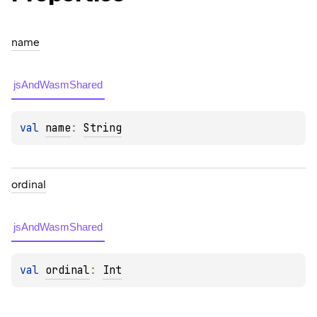
name
jsAndWasmShared
val 
name
: 
String
ordinal
jsAndWasmShared
val 
ordinal
: 
Int