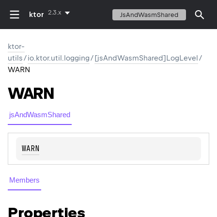
2.3.x
ktor
JsAndWasmShared
ktor-
utils
/
io.ktor.util.logging
/
[jsAndWasmShared]LogLevel
/
WARN
WARN
jsAndWasmShared
WARN
Members
Properties