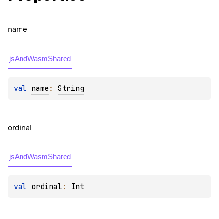
name
jsAndWasmShared
val 
name
: 
String
ordinal
jsAndWasmShared
val 
ordinal
: 
Int