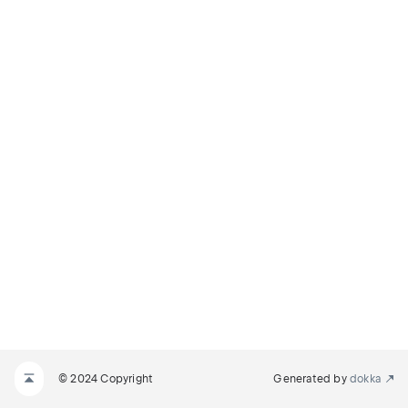
© 2024 Copyright
Generated by
dokka