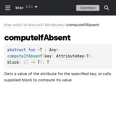
2.3.x
ktor
Common
ktor-utils
/
io.ktor.util
/
Attributes
/
computeIfAbsent
compute
If
Absent
abstract 
fun 
<
T
 : 
Any
> 
computeIfAbsent
(
key
: 
AttributeKey
<
T
>
, 
block
: 
(
)
 -> 
T
)
: 
T
Gets a value of the attribute for the specified
key
, or calls
supplied
block
to compute its value