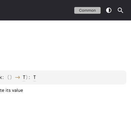
Common
k
: 
(
)
 -> 
T
)
: 
T
e its value