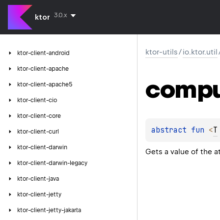
3.0.x
ktor
ktor-utils
/
io.ktor.util
ktor-client-android
ktor-client-apache
comp
ktor-client-apache5
ktor-client-cio
ktor-client-core
abstract 
fun 
<
T
ktor-client-curl
ktor-client-darwin
Gets a value of the a
ktor-client-darwin-legacy
ktor-client-java
ktor-client-jetty
ktor-client-jetty-jakarta