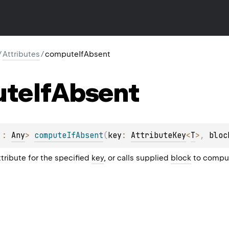
/
Attributes
/
computeIfAbsent
ute
If
Absent
 : 
Any
> 
computeIfAbsent
(
key
: 
AttributeKey
<
T
>
, 
bloc
ttribute for the specified
key
, or calls supplied
block
to comput