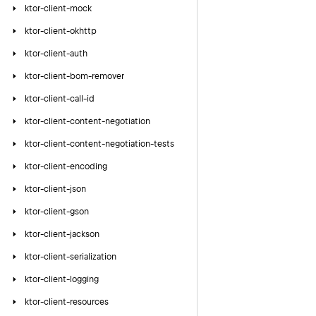
ktor-client-mock
ktor-client-okhttp
ktor-client-auth
ktor-client-bom-remover
ktor-client-call-id
ktor-client-content-negotiation
ktor-client-content-negotiation-tests
ktor-client-encoding
ktor-client-json
ktor-client-gson
ktor-client-jackson
ktor-client-serialization
ktor-client-logging
ktor-client-resources