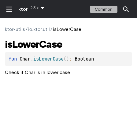
2.3.x
ktor
Common
ktor-utils
/
io.ktor.util
/
isLowerCase
is
Lower
Case
fun 
Char
.
isLowerCase
(
)
: 
Boolean
Check if
Char
is in lower case