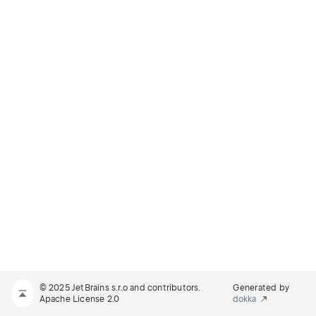
© 2025 JetBrains s.r.o and contributors.
Generated by
Apache License 2.0
dokka