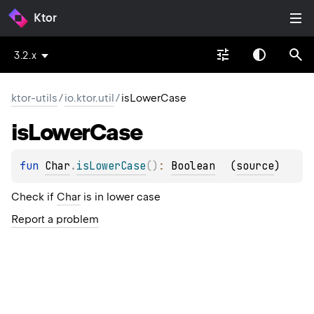
Ktor
3.2.x
ktor-utils
/
io.ktor.util
/
isLowerCase
is
Lower
Case
fun 
Char
.
isLowerCase
(
)
: 
Boolean
(
source
)
Check if
Char
is in lower case
Report a problem