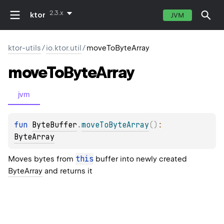
2.3.x
ktor
JVM
ktor-utils
/
io.ktor.util
/
moveToByteArray
move
To
Byte
Array
jvm
fun 
ByteBuffer
.
moveToByteArray
(
)
: 
ByteArray
this
Moves bytes from
buffer into newly created
ByteArray
and returns it