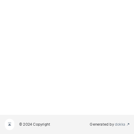
© 2024 Copyright
Generated by
dokka