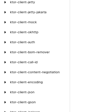
ktor-client-jetty
ktor-client-jetty-jakarta
ktor-client-mock
ktor-client-okhttp
ktor-client-auth
ktor-client-bom-remover
ktor-client-call-id
ktor-client-content-negotiation
ktor-client-encoding
ktor-client-json
ktor-client-gson