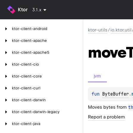
Ktor
3.1.x
ktor-client-android
ktor-utils
/
io.ktor.util
ktor-client-apache
move
ktor-client-apache5
ktor-client-cio
jvm
ktor-client-core
ktor-client-curl
fun 
ByteBuffer
.
ktor-client-darwin
Moves bytes from
t
ktor-client-darwin-legacy
Report a problem
ktor-client-java