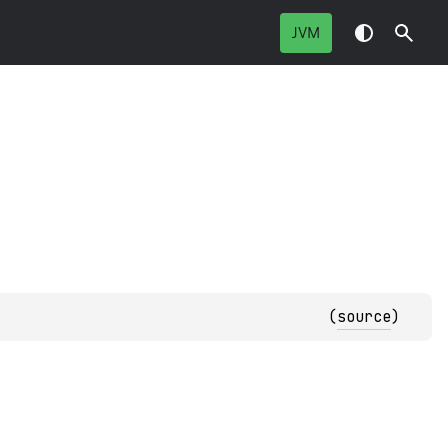
JVM
(
source
)