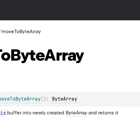
/
moveToByteArray
To
Byte
Array
moveToByteArray
(
)
: 
ByteArray
his
buffer into newly created
ByteArray
and returns it