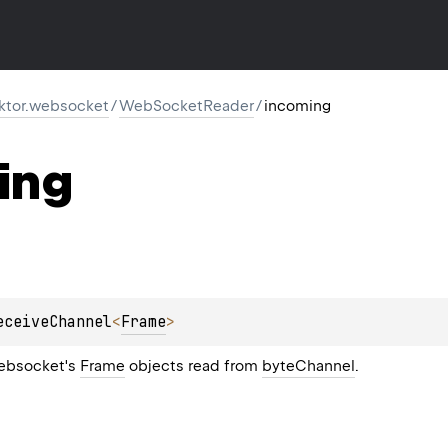
.ktor.websocket
/
WebSocketReader
/
incoming
ing
eceiveChannel
<
Frame
>
ebsocket's
Frame
objects read from
byteChannel
.