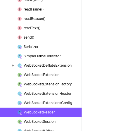
read
Bytes()
read
Frame()
read
Reason()
read
Text()
send()
Serializer
Simple
Frame
Collector
Web
Socket
Deflate
Extension
Web
Socket
Extension
Web
Socket
Extension
Factory
Web
Socket
Extension
Header
Web
Socket
Extensions
Config
Web
Socket
Reader
Web
Socket
Session