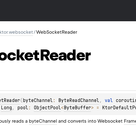
.ktor.websocket
/
WebSocketReader
ocket
Reader
etReader
(
byteChannel
: 
ByteReadChannel
, 
val 
corouti
 
Long
, 
pool
: 
ObjectPool
<
ByteBuffer
>
 = 
KtorDefaultP
ously reads a
byteChannel
and converts into Websocket
Fram