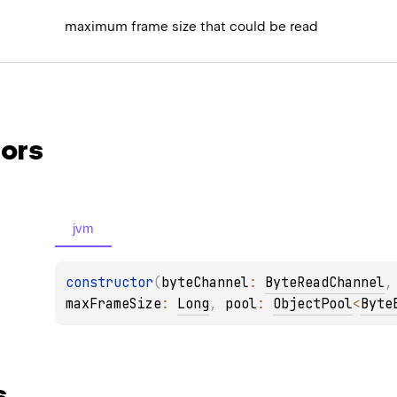
maximum frame size that could be read
ors
jvm
constructor
(
byteChannel
: 
ByteReadChannel
,
maxFrameSize
: 
Long
, 
pool
: 
ObjectPool
<
Byte
s