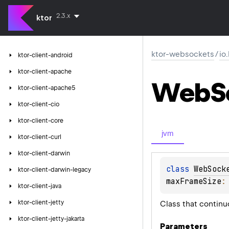
2.3.x
ktor
ktor-websockets
/
io
ktor-client-android
ktor-client-apache
Web
S
ktor-client-apache5
ktor-client-cio
ktor-client-core
jvm
ktor-client-curl
ktor-client-darwin
class 
WebSock
ktor-client-darwin-legacy
maxFrameSize
:
ktor-client-java
ktor-client-jetty
Class that continu
ktor-client-jetty-jakarta
Parameters