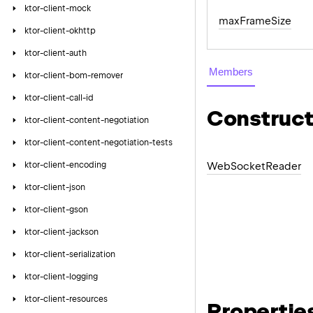
ktor-client-mock
max
Frame
Size
ktor-client-okhttp
ktor-client-auth
Members
ktor-client-bom-remover
ktor-client-call-id
Construct
ktor-client-content-negotiation
ktor-client-content-negotiation-tests
ktor-client-encoding
Web
Socket
Reader
ktor-client-json
ktor-client-gson
ktor-client-jackson
ktor-client-serialization
ktor-client-logging
ktor-client-resources
Propertie