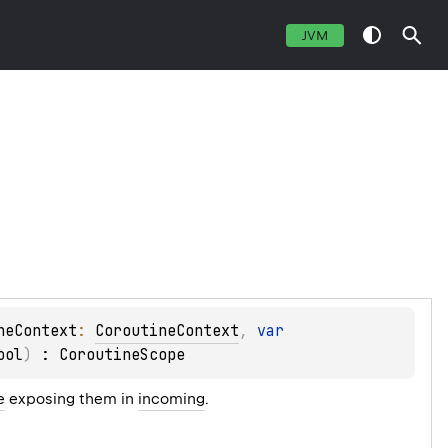
JVM
neContext
: 
CoroutineContext
, 
var 
ool
)
 : 
CoroutineScope
e
exposing them in
incoming
.