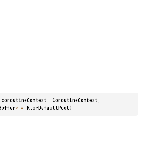
 
coroutineContext
: 
CoroutineContext
, 
Buffer
>
 = 
KtorDefaultPool
)