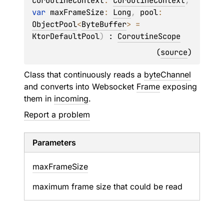
coroutineContext
: 
CoroutineContext
, 
var 
maxFrameSize
: 
Long
, 
pool
: 
ObjectPool
<
ByteBuffer
>
 = 
KtorDefaultPool
)
 : 
CoroutineScope
(
source
)
Class that continuously reads a
byteChannel
and converts into Websocket
Frame
exposing
them in
incoming
.
Report a problem
Parameters
max
Frame
Size
maximum frame size that could be read