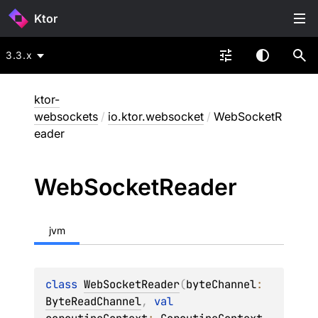
Ktor
3.3.x
ktor-
websockets
/
io.ktor.websocket
/
WebSocketR
eader
Web
Socket
Reader
jvm
class 
WebSocketReader
(
byteChannel
: 
ByteReadChannel
, 
val 