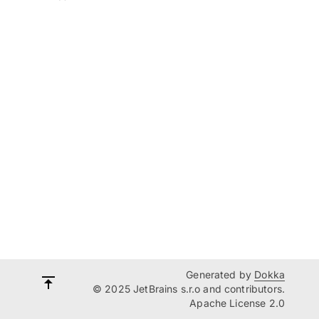
Generated by
Dokka
© 2025 JetBrains s.r.o and contributors.
Apache License 2.0