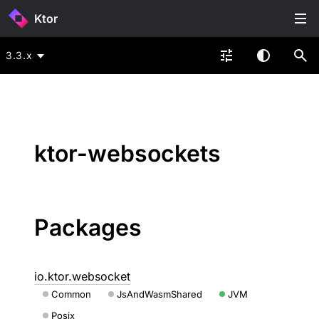
Ktor
3.3.x
ktor-websockets
Packages
io.ktor.websocket
Common
JsAndWasmShared
JVM
Posix